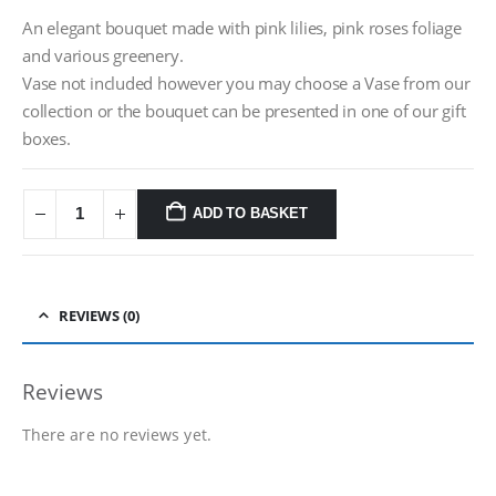
An elegant bouquet made with pink lilies, pink roses foliage
and various greenery.
Vase not included however you may choose a Vase from our
collection or the bouquet can be presented in one of our gift
boxes.
ADD TO BASKET
REVIEWS (0)
Reviews
There are no reviews yet.