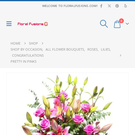
WELCOME TO FLORALFUSIONS.COM!
0
HOME
SHOP
SHOP BY OCCASION
,
ALL FLOWER BOUQUETS
,
ROSES
,
LILIES
,
CONGRATULATIONS
PRETTY IN PINKS