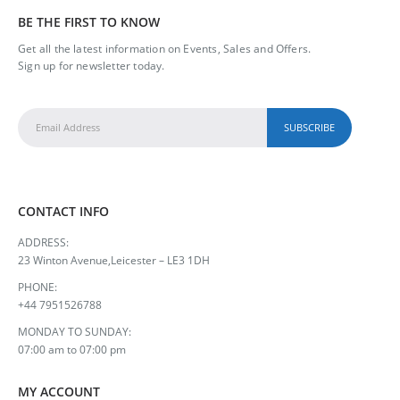
BE THE FIRST TO KNOW
Get all the latest information on Events, Sales and Offers.
Sign up for newsletter today.
CONTACT INFO
ADDRESS:
23 Winton Avenue,Leicester – LE3 1DH
PHONE:
+44 7951526788
MONDAY TO SUNDAY:
07:00 am to 07:00 pm
MY ACCOUNT