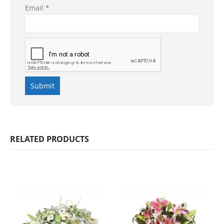
Email
*
RELATED PRODUCTS