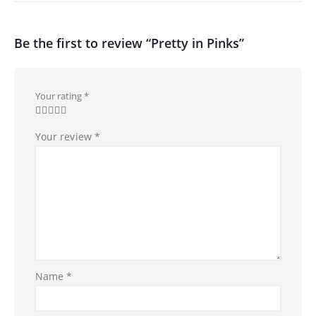
Be the first to review “Pretty in Pinks”
Your rating
*
Your review
*
Name
*