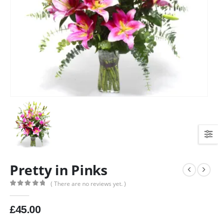
Pretty in Pinks
( There are no reviews yet. )
0
out of 5
£
45.00