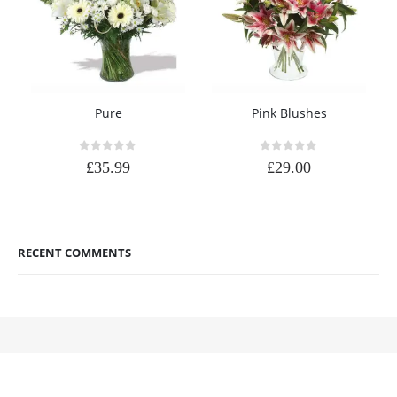
Pure
Pink Blushes
0
out of 5
0
out of 5
£
35.99
£
29.00
RECENT COMMENTS