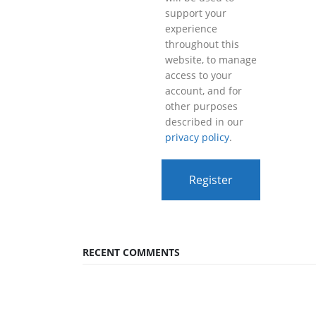
support your
experience
throughout this
website, to manage
access to your
account, and for
other purposes
described in our
privacy policy
.
Register
RECENT COMMENTS