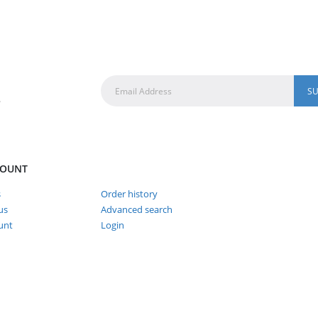
.
COUNT
s
Order history
us
Advanced search
unt
Login