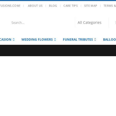
|
FUSIONS.COM!
ABOUT US
BLOG
CARE TIPS
SITE MAP
TERMS &
CASION
WEDDING FLOWERS
FUNERAL TRIBUTES
BALLO