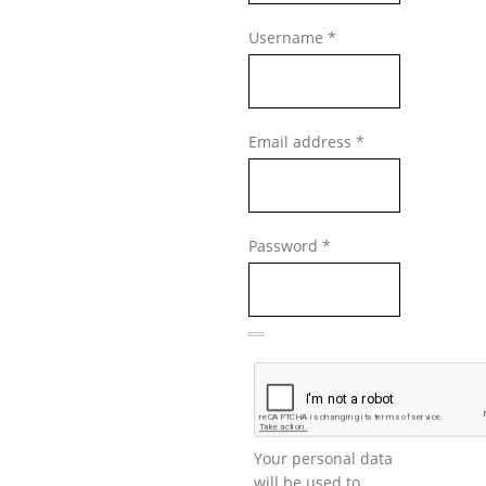
Required
Username
*
Required
Email address
*
Required
Password
*
Your personal data
will be used to