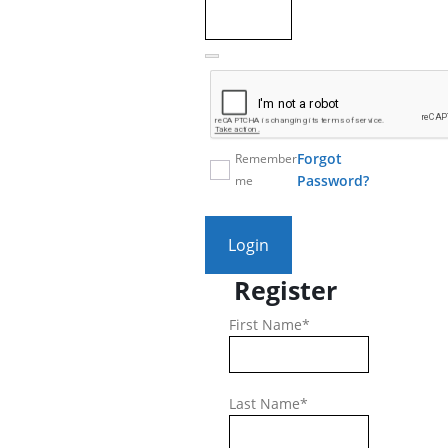
Forgot
Remember
Password?
me
Login
Register
First Name
*
Last Name
*