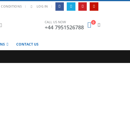
|
 CONDITIONS
LOG IN
CALL US NOW
0
+44 7951526788
ONS
CONTACT US