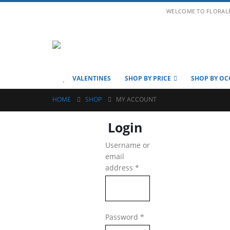
WELCOME TO FLORAL
VALENTINES
SHOP BY PRICE
SHOP BY OC
HOME
SHOP
MY ACCOUNT
Login
Username or
email
Required
address
*
Required
Password
*