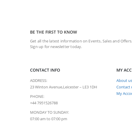
BE THE FIRST TO KNOW
Get all the latest information on Events, Sales and Offers
Sign up for newsletter today.
CONTACT INFO
MY AC
ADDRESS:
About u
23 Winton Avenue,Leicester – LE3 1DH
Contact 
My Acco
PHONE:
+44 7951526788
MONDAY TO SUNDAY:
07:00 am to 07:00 pm