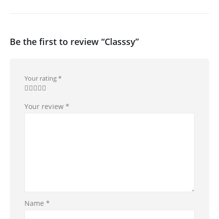
Be the first to review “Classsy”
Your rating
*
Your review
*
Name
*