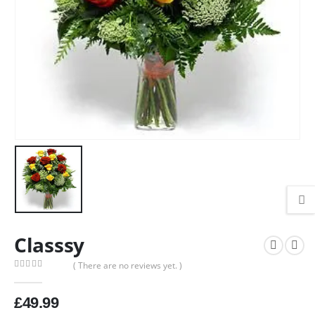
Classsy
( There are no reviews yet. )
0
out of 5
£
49.99