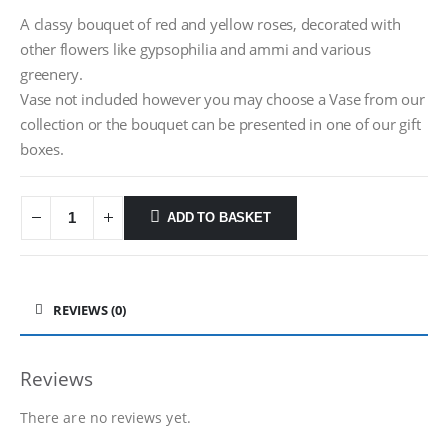
A classy bouquet of red and yellow roses, decorated with
other flowers like gypsophilia and ammi and various
greenery.
Vase not included however you may choose a Vase from our
collection or the bouquet can be presented in one of our gift
boxes.
ADD TO BASKET
REVIEWS (0)
Reviews
There are no reviews yet.