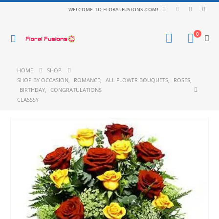
WELCOME TO FLORALFUSIONS.COM!
0
HOME
SHOP
SHOP BY OCCASION
,
ROMANCE
,
ALL FLOWER BOUQUETS
,
ROSES
,
BIRTHDAY
,
CONGRATULATIONS
CLASSSY