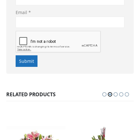
Email
*
RELATED PRODUCTS