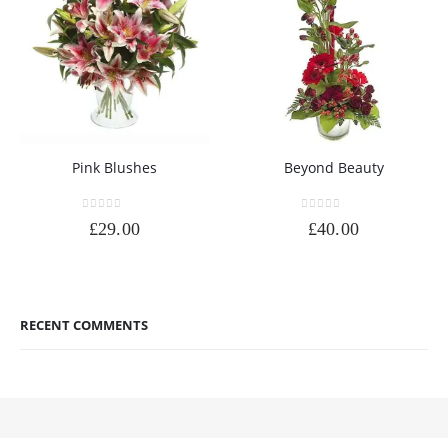
Pink Blushes
Beyond Beauty
0
out of 5
0
out of 5
£
29.00
£
40.00
RECENT COMMENTS