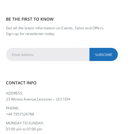
BE THE FIRST TO KNOW
Get all the latest information on Events, Sales and Offers.
Sign up for newsletter today.
CONTACT INFO
ADDRESS:
23 Winton Avenue,Leicester – LE3 1DH
PHONE:
+44 7951526788
MONDAY TO SUNDAY:
07:00 am to 07:00 pm