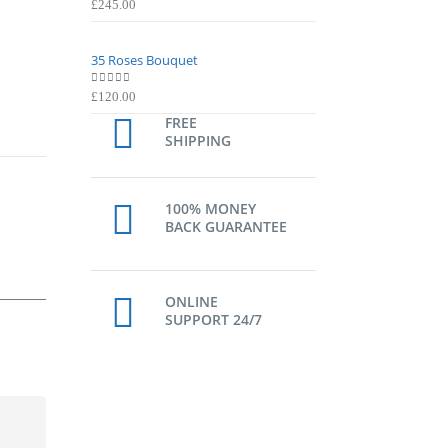
0
out of 5
0
out of 5
£
245.00
£
245.00
35 Roses Bouquet
35 Roses Bouquet
0
out of 5
0
out of 5
£
120.00
£
120.00
FREE
SHIPPING
100% MONEY
BACK GUARANTEE
ONLINE
SUPPORT 24/7