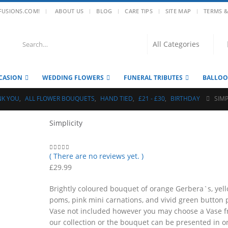
|
FUSIONS.COM!
ABOUT US
BLOG
CARE TIPS
SITE MAP
TERMS &
CASION
WEDDING FLOWERS
FUNERAL TRIBUTES
BALLO
NK YOU
,
ALL FLOWER BOUQUETS
,
HAND TIED
,
£21 - £30
,
BIRTHDAY
SIMP
Simplicity
( There are no reviews yet. )
0
out of 5
£
29.99
Brightly coloured bouquet of orange Gerbera`s, yel
poms, pink mini carnations, and vivid green button
Vase not included however you may choose a Vase 
our collection or the bouquet can be presented in o