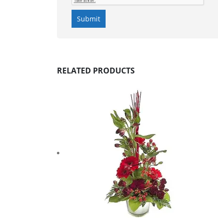
RELATED PRODUCTS