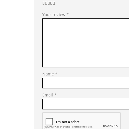
Your review
*
Name
*
Email
*