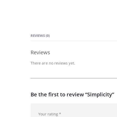
REVIEWS (0)
Reviews
There are no reviews yet.
Be the first to review “Simplicity”
Your rating
*