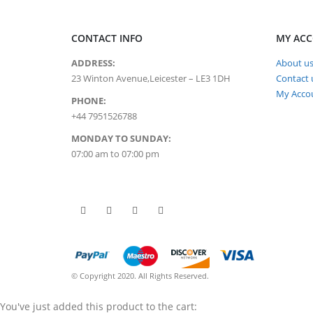
CONTACT INFO
MY AC
ADDRESS:
About u
23 Winton Avenue,Leicester – LE3 1DH
Contact 
My Acco
PHONE:
+44 7951526788
MONDAY TO SUNDAY:
07:00 am to 07:00 pm
© Copyright 2020. All Rights Reserved.
You've just added this product to the cart: