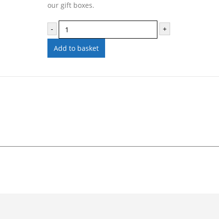
our gift boxes.
-
+
Add to basket