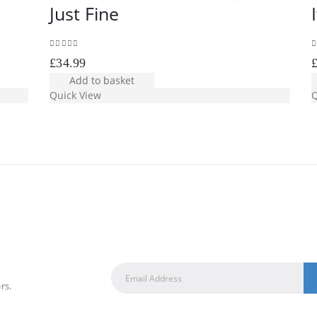
Just Fine
0
out of 5
0
£
34.99
Add to basket
Quick View
Q
rs.