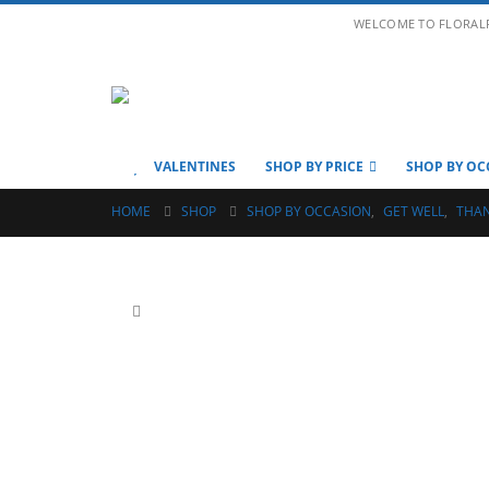
WELCOME TO FLORAL
VALENTINES
SHOP BY PRICE
SHOP BY OC
HOME
SHOP
SHOP BY OCCASION
,
GET WELL
,
THA