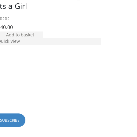
Its a Girl
White P
out of 5
5.00
out of 5
£
40.00
£
35.00
Add to basket
Add to b
uick View
Quick View