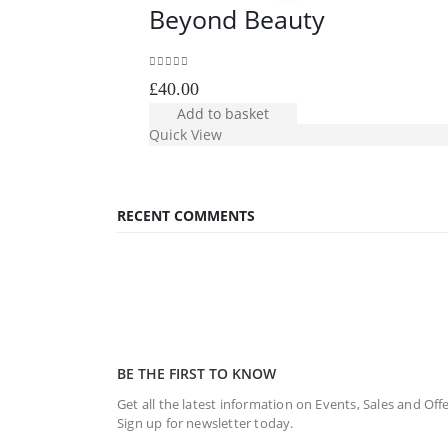
Beyond Beauty
0
out of 5
£
40.00
Add to basket
Quick View
RECENT COMMENTS
BE THE FIRST TO KNOW
Get all the latest information on Events, Sales and Offe
Sign up for newsletter today.