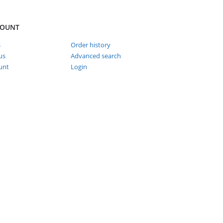
COUNT
s
Order history
us
Advanced search
unt
Login