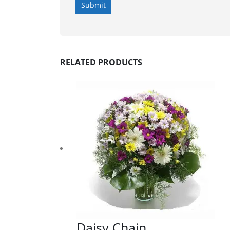
RELATED PRODUCTS
Daisy Chain