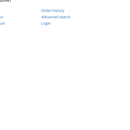
COUNT
s
Order history
us
Advanced search
unt
Login