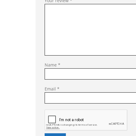
Your review
*
Name
*
Email
*