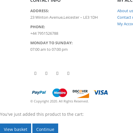
CONTACT INFO
MY AC
ADDRESS:
About u
23 Winton Avenue,Leicester – LE3 1DH
Contact 
My Acco
PHONE:
+44 7951526788
MONDAY TO SUNDAY:
07:00 am to 07:00 pm
© Copyright 2020. All Rights Reserved.
You've just added this product to the cart:
View basket
Continue