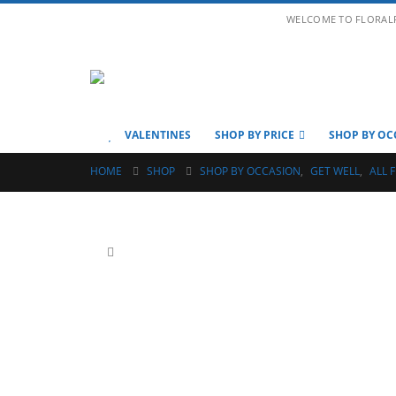
WELCOME TO FLORAL
VALENTINES
SHOP BY PRICE
SHOP BY OC
HOME
SHOP
SHOP BY OCCASION
,
GET WELL
,
ALL 