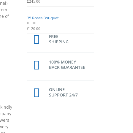
0
out of 5
0
out of 5
£
245.00
£
245.00
nal)
from
ne of
35 Roses Bouquet
35 Roses Bouquet
0
out of 5
0
out of 5
£
120.00
£
120.00
FREE
SHIPPING
100% MONEY
BACK GUARANTEE
ONLINE
SUPPORT 24/7
 kindly
ompany
owers
ivery