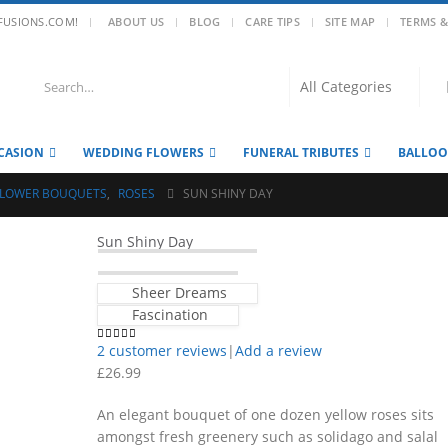
|
FUSIONS.COM!
ABOUT US
BLOG
CARE TIPS
SITE MAP
TERMS &
CASION
WEDDING FLOWERS
FUNERAL TRIBUTES
BALLO
FLOWER BOUQUETS
,
ROSES
SUN SHINY DAY
Sun Shiny Day
Sheer Dreams
Fascination
2
customer reviews
|
Add a review
4.50
out of 5
£
26.99
An elegant bouquet of one dozen yellow roses sits
amongst fresh greenery such as solidago and salal