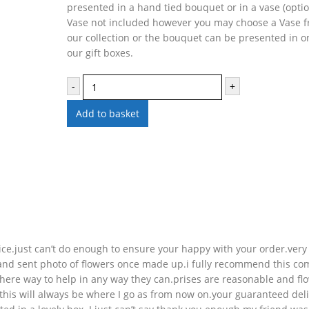
presented in a hand tied bouquet or in a vase (optio
Vase not included however you may choose a Vase 
our collection or the bouquet can be presented in o
our gift boxes.
-
+
Add to basket
ice.just can’t do enough to ensure your happy with your order.very
nd sent photo of flowers once made up.i fully recommend this c
there way to help in any way they can.prises are reasonable and fl
e.this will always be where I go as from now on.your guaranteed del