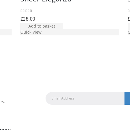
0
out of 5
0
£
28.00
Add to basket
Quick View
Q
rs.