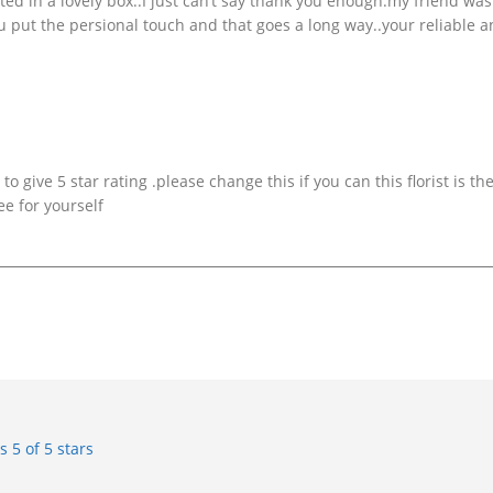
ted in a lovely box..I just can’t say thank you enough.my friend was
put the persional touch and that goes a long way..your reliable 
o give 5 star rating .please change this if you can this florist is th
ee for yourself
rs
5 of 5 stars