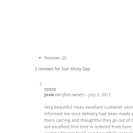
Reviews (2)
2 reviews for
Sun Shiny Day
Josie
(verified owner)
–
July 2, 2017
4
out of 5
Very beautiful roses.excellant customer serv
informed me once delivery had been made.a
there carring and thoughtful.they go out of 
are excellent.first time iv ordered from her