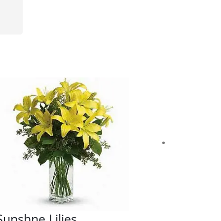
Sunshne Lilies
Cheerfu