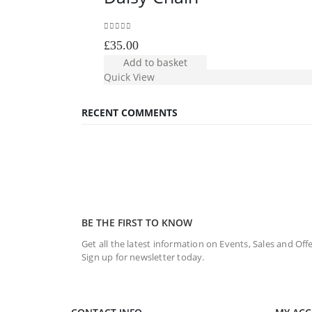
0
out of 5
£
35.00
Add to basket
Quick View
RECENT COMMENTS
BE THE FIRST TO KNOW
Get all the latest information on Events, Sales and Offe
Sign up for newsletter today.