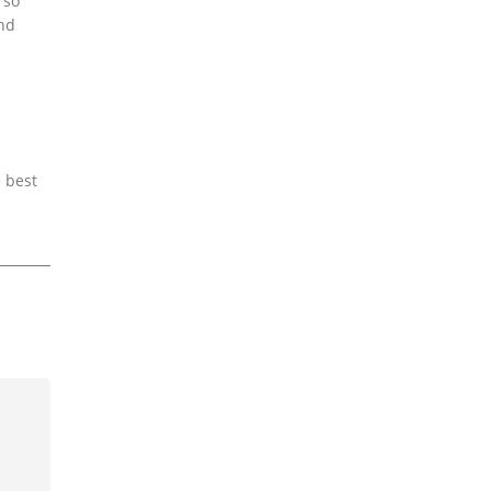
 so
and
e best