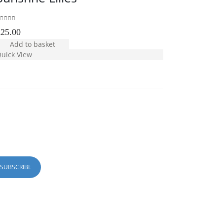
out of 5
0
out of 5
£
25.00
£
30.00
Add to basket
Add to b
uick View
Quick View