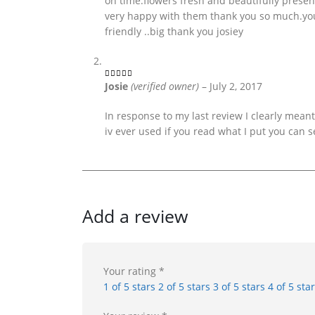
on time.flowers fresh and beautifully presen
very happy with them thank you so much.you 
friendly ..big thank you josiey
Josie
(verified owner)
–
July 2, 2017
5
out of 5
In response to my last review I clearly meant t
iv ever used if you read what I put you can s
Add a review
Your rating
*
1 of 5 stars
2 of 5 stars
3 of 5 stars
4 of 5 sta