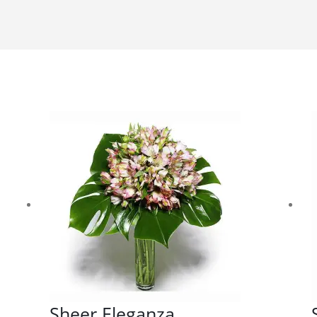
Sheer Eleganza