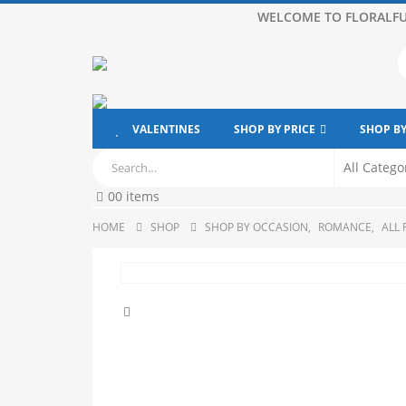
WELCOME TO FLORALFU
VALENTINES
SHOP BY PRICE
SHOP B
0
0 items
HOME
SHOP
SHOP BY OCCASION
,
ROMANCE
,
ALL