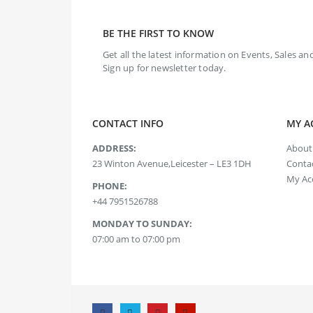
BE THE FIRST TO KNOW
Get all the latest information on Events, Sales and
Sign up for newsletter today.
CONTACT INFO
MY A
ADDRESS:
About
23 Winton Avenue,Leicester – LE3 1DH
Contac
My Ac
PHONE:
+44 7951526788
MONDAY TO SUNDAY:
07:00 am to 07:00 pm