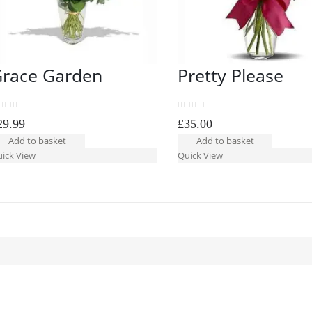
race Garden
Pretty Please
ut of 5
0
out of 5
29.99
£
35.00
Add to basket
Add to basket
ick View
Quick View