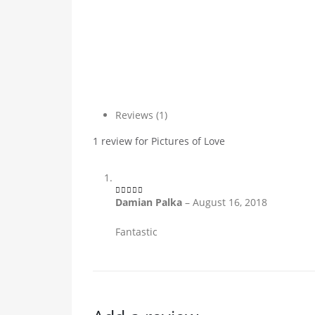
Reviews (1)
1 review for
Pictures of Love
Damian Palka
–
August 16, 2018
5
out of 5
Fantastic