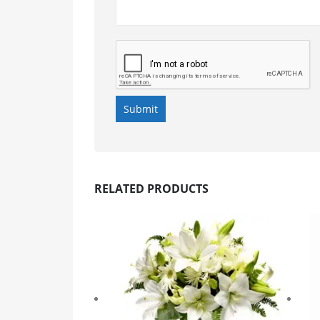
RELATED PRODUCTS