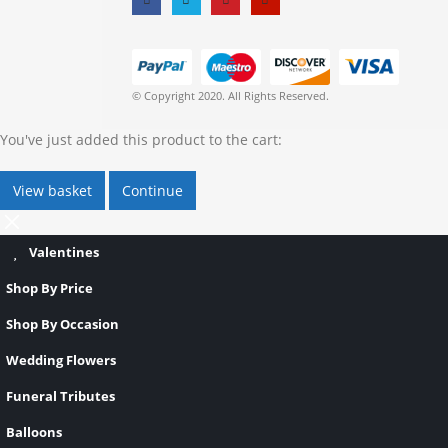
© Copyright 2020. All Rights Reserved.
You've just added this product to the cart:
View basket
Continue
Valentines
Shop By Price
Shop By Occasion
Wedding Flowers
Funeral Tributes
Balloons