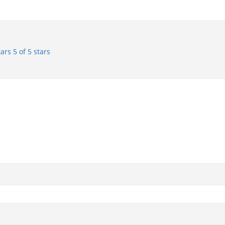
tars
5 of 5 stars