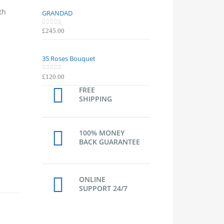
th
GRANDAD
GRANDAD
0
out of 5
0
out of 5
£
245.00
£
245.00
35 Roses Bouquet
35 Roses Bouquet
0
out of 5
0
out of 5
£
120.00
£
120.00
FREE
SHIPPING
100% MONEY
BACK GUARANTEE
ONLINE
SUPPORT 24/7