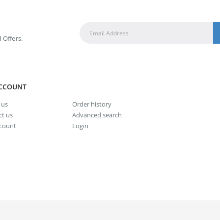
 Offers.
CCOUNT
 us
Order history
t us
Advanced search
count
Login