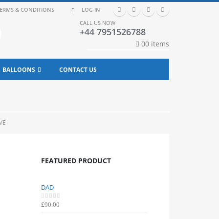
ERMS & CONDITIONS
LOG IN
CALL US NOW
+44 7951526788
0
0 items
BALLOONS
CONTACT US
VE
FEATURED PRODUCT
DAD
DAD
0
out of 5
0
out of 5
£
90.00
£
90.00