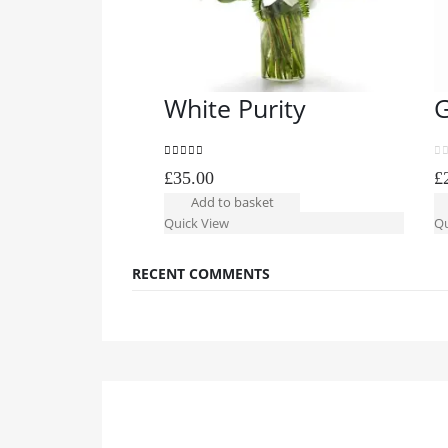
White Purity
G
5.00
out of 5
0
o
£
35.00
£
Add to basket
Quick View
Qu
RECENT COMMENTS