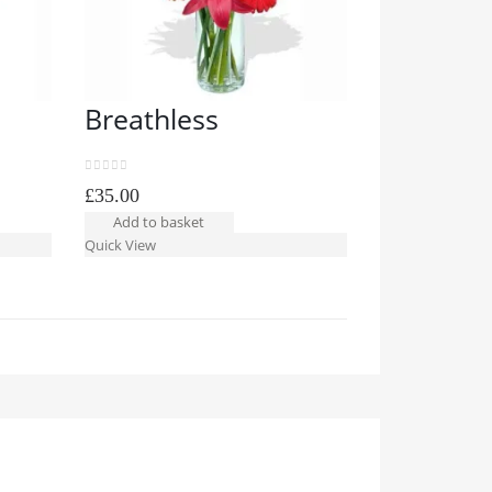
Breathless
Sheer D
0
out of 5
0
out of 5
£
35.00
£
39.99
Add to basket
Add to bask
Quick View
Quick View