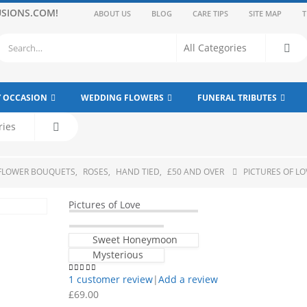
SIONS.COM!
ABOUT US
BLOG
CARE TIPS
SITE MAP
T
Y OCCASION
WEDDING FLOWERS
FUNERAL TRIBUTES
 FLOWER BOUQUETS
,
ROSES
,
HAND TIED
,
£50 AND OVER
PICTURES OF LO
Pictures of Love
Sweet Honeymoon
Mysterious
1
customer review
|
Add a review
5.00
out of 5
£
69.00