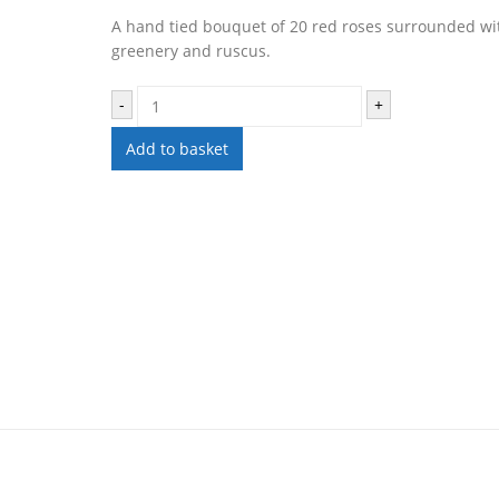
A hand tied bouquet of 20 red roses surrounded wi
greenery and ruscus.
-
+
Add to basket