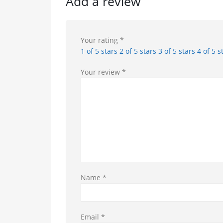
Add a review
Your rating
*
1 of 5 stars
2 of 5 stars
3 of 5 stars
4 of 5 s
Your review
*
Name
*
Email
*