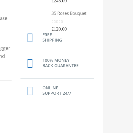
£
245.00
£
24
35 Roses Bouquet
35 
Vase
0
out of 5
0
out
£
120.00
£
12
FREE
SHIPPING
igger
and
100% MONEY
BACK GUARANTEE
ONLINE
SUPPORT 24/7