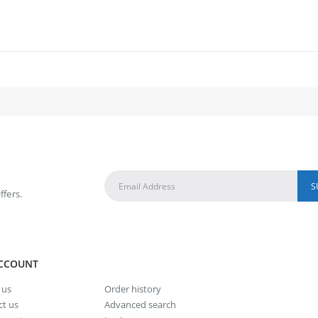
ffers.
CCOUNT
 us
Order history
t us
Advanced search