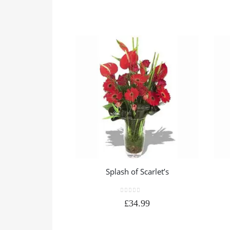
Splash of Scarlet’s
0
out of 5
£
34.99