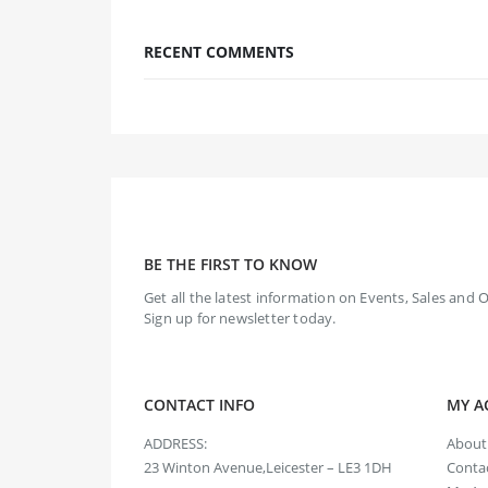
RECENT COMMENTS
BE THE FIRST TO KNOW
Get all the latest information on Events, Sales and O
Sign up for newsletter today.
CONTACT INFO
MY A
ADDRESS:
About
23 Winton Avenue,Leicester – LE3 1DH
Contac