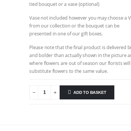
tied bouquet or a vase (optional)
Vase not included however you may choose a 
from our collection or the bouquet can be
presented in one of our gift boxes.
Please note that the final product is delivered b
and bolder than actually shown in the picture 
where flowers are out of season our florists will
substitute flowers to the same value.
ADD TO BASKET