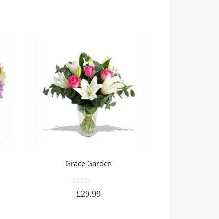
Grace Garden
Pretty
0
out of 5
0
out
£
29.99
£
3