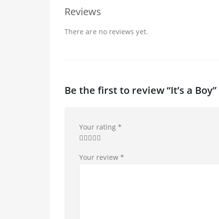
Reviews
There are no reviews yet.
Be the first to review “It’s a Boy”
Your rating
*
Your review
*