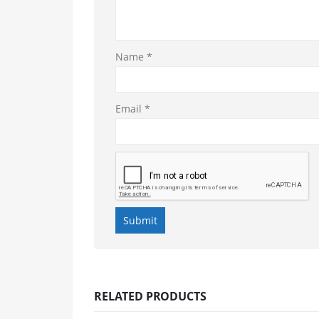
Name
*
Email
*
RELATED PRODUCTS