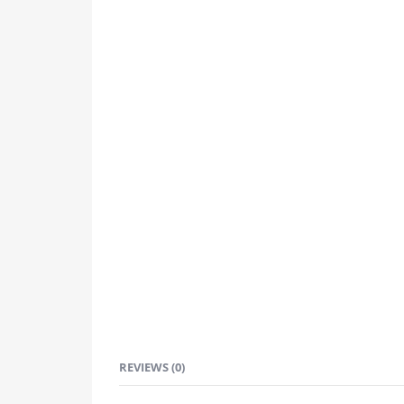
REVIEWS (0)