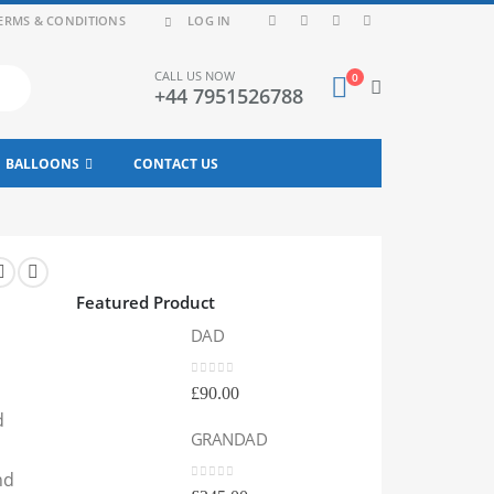
ERMS & CONDITIONS
LOG IN
CALL US NOW
0
+44 7951526788
BALLOONS
CONTACT US
Featured Product
DAD
DA
0
out of 5
0
out
£
90.00
£
90
d
GRANDAD
GR
nd
0
out of 5
0
out