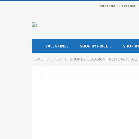
WELCOME TO FLORAL
VALENTINES
SHOP BY PRICE
SHOP B
HOME
SHOP
SHOP BY OCCASION
,
NEW BABY
,
ALL