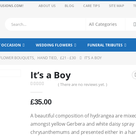
FUSIONS.COM!
ABOUT US
BLOG
CARE TIPS
SITE MAP
T
Y OCCASION
WEDDING FLOWERS
FUNERAL TRIBUTES
 FLOWER BOUQUETS
,
HAND TIED
,
£21 - £30
IT’S A BOY
It’s a Boy
( There are no reviews yet. )
0
out of 5
£
35.00
A beautiful composition of hydrangea are mixe
amongst yellow Gerbera and white daisy spray
chrysanthemums and presented either in a ha