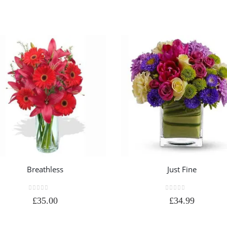
Breathless
Just Fine
0
out of 5
0
out of 5
£
35.00
£
34.99