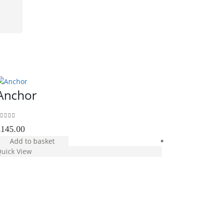
Anchor
out of 5
£
145.00
Add to basket
uick View
Yellow