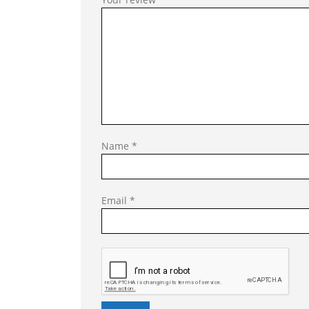
Name
*
Email
*