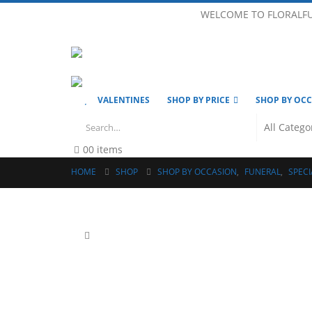
WELCOME TO FLORALF
VALENTINES
SHOP BY PRICE
SHOP BY OC
0
0 items
HOME
SHOP
SHOP BY OCCASION
,
FUNERAL
,
SPECI