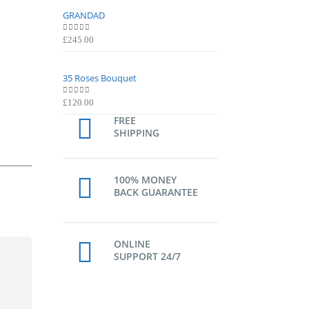
GRANDAD
GRANDAD
0
out of 5
0
out of 5
£
245.00
£
245.00
35 Roses Bouquet
35 Roses Bouquet
0
out of 5
0
out of 5
£
120.00
£
120.00
FREE
SHIPPING
100% MONEY
BACK GUARANTEE
ONLINE
SUPPORT 24/7