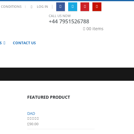
|
 CONDITIONS
LOG IN
CALL US NOW
+44 7951526788
0
0 items
S
CONTACT US
FEATURED PRODUCT
DAD
DAD
0
out of 5
0
out of 5
£
90.00
£
90.00