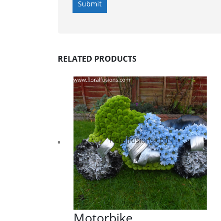
RELATED PRODUCTS
Motorbike