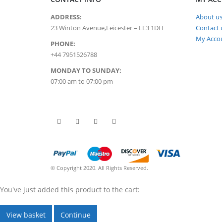
ADDRESS:
About u
23 Winton Avenue,Leicester – LE3 1DH
Contact 
My Acco
PHONE:
+44 7951526788
MONDAY TO SUNDAY:
07:00 am to 07:00 pm
© Copyright 2020. All Rights Reserved.
You've just added this product to the cart:
View basket
Continue