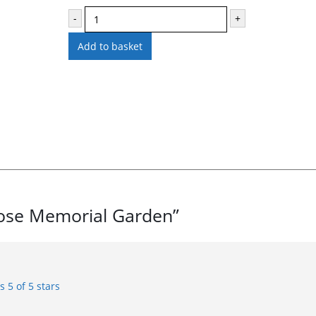
-
+
Add to basket
 Rose Memorial Garden”
rs
5 of 5 stars