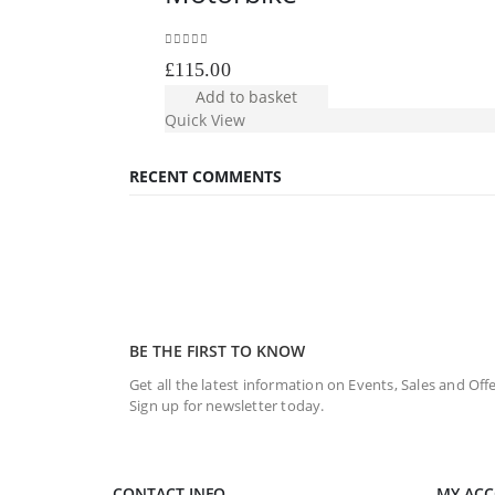
0
out of 5
£
115.00
Add to basket
Quick View
RECENT COMMENTS
BE THE FIRST TO KNOW
Get all the latest information on Events, Sales and Offe
Sign up for newsletter today.
CONTACT INFO
MY AC