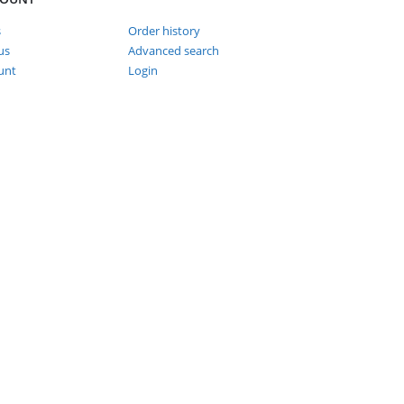
s
Order history
us
Advanced search
unt
Login