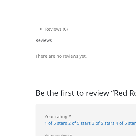
Reviews (0)
Reviews
There are no reviews yet.
Be the first to review “Red
Your rating
*
1 of 5 stars
2 of 5 stars
3 of 5 stars
4 of 5 sta
Your review
*