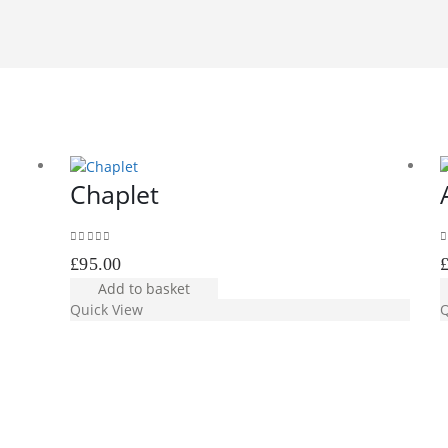
Chaplet
0
out of 5
0
£
95.00
Add to basket
Quick View
Q