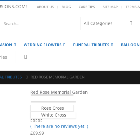
USIONS.COM!
|
ABOUT US
BLOG
CARE TIPS
SITE MAP
TERMS &
CASION
WEDDING FLOWERS
FUNERAL TRIBUTES
BALLOON
AL TRIBUTES
RED ROSE MEMORIAL GARDEN
Red Rose Memorial Garden
Rose Cross
White Cross
( There are no reviews yet. )
0
out of 5
£
69.99