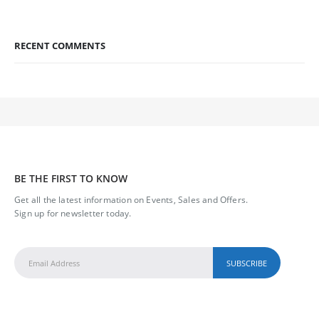
RECENT COMMENTS
BE THE FIRST TO KNOW
Get all the latest information on Events, Sales and Offers.
Sign up for newsletter today.