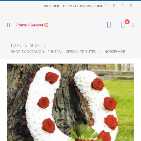
WELCOME TO FLORALFUSIONS.COM!
0
HOME
SHOP
SHOP BY OCCASION
,
FUNERAL
,
SPECIAL TRIBUTES
HORSESHOE