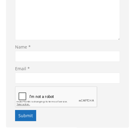
Name
*
Email
*