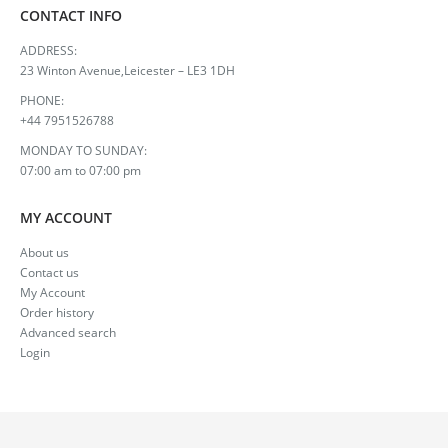
CONTACT INFO
ADDRESS:
23 Winton Avenue,Leicester – LE3 1DH
PHONE:
+44 7951526788
MONDAY TO SUNDAY:
07:00 am to 07:00 pm
MY ACCOUNT
About us
Contact us
My Account
Order history
Advanced search
Login