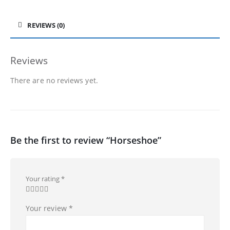
REVIEWS (0)
Reviews
There are no reviews yet.
Be the first to review “Horseshoe”
Your rating
*
Your review
*