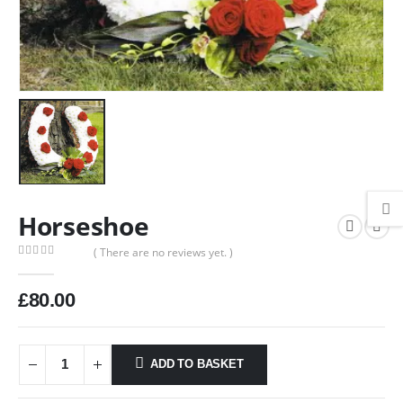
Horseshoe
( There are no reviews yet. )
0
out of 5
£
80.00
ADD TO BASKET