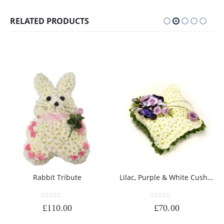
RELATED PRODUCTS
Rabbit Tribute
Lilac, Purple & White Cushion
0
out of 5
0
out of 5
£
110.00
£
70.00