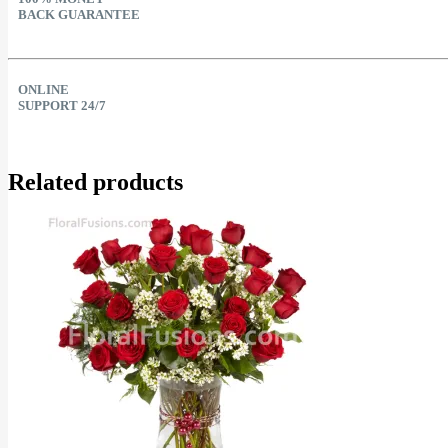
BACK GUARANTEE
ONLINE
SUPPORT 24/7
Related products