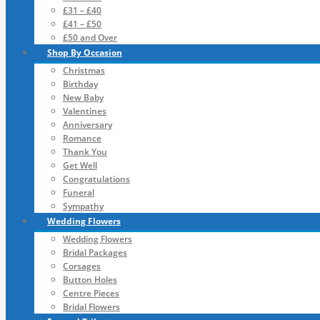
£31 – £40
£41 – £50
£50 and Over
Shop By Occasion
Christmas
Birthday
New Baby
Valentines
Anniversary
Romance
Thank You
Get Well
Congratulations
Funeral
Sympathy
Wedding Flowers
Wedding Flowers
Bridal Packages
Corsages
Button Holes
Centre Pieces
Bridal Flowers