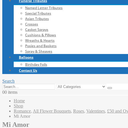
Funeral Tributes
Named Letter Tributes
Special Tributes
Asian Tributes
Crosses
Casket Sprays
Cushions & Pillows
Wreaths & Hearts
Posies and Baskets
Spray & Sheaves
Balloons
Birthday Foils
Contact Us
Search
0
0 items
Home
Shop
Romance
,
All Flower Bouquets
,
Roses
,
Valentines
,
£50 and Ov
Mi Amor
Mi Amor