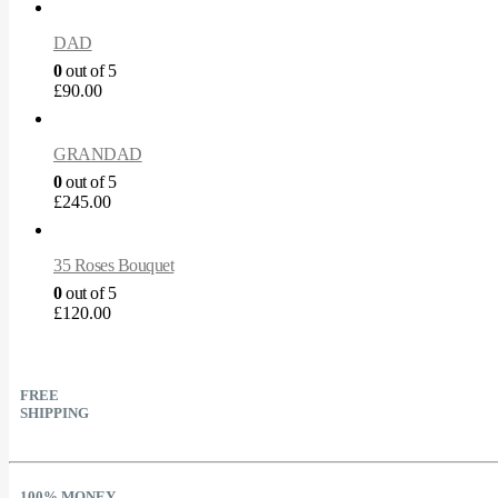
DAD
0
out of 5
£
90.00
GRANDAD
0
out of 5
£
245.00
35 Roses Bouquet
0
out of 5
£
120.00
FREE
SHIPPING
100% MONEY