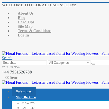
WELCOME TO FLORALFUSIONS.COM!
About Us
Blog
Care Tips
Site Map
Terms & Conditions
Log In
Search
CALL US NOW
+44 7951526788
0
0 items
Valentines
Shop By Price
£10 – £20
£21 – £30