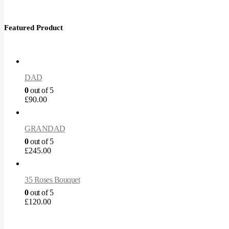
Featured Product
DAD
0
out of 5
£
90.00
GRANDAD
0
out of 5
£
245.00
35 Roses Bouquet
0
out of 5
£
120.00