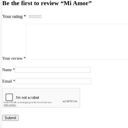
Be the first to review “Mi Amor”
Your rating
*
Your review
*
Name
*
Email
*