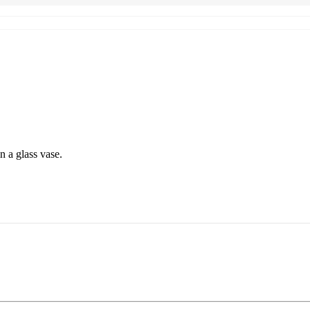
 a glass vase.