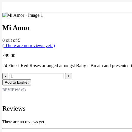
Mi Amor
0
out of 5
( There are no reviews yet. )
£
99.00
24 Finest Red Roses arranged amongst Baby`s Breath and presented in
-
+
Add to basket
REVIEWS (0)
Reviews
There are no reviews yet.