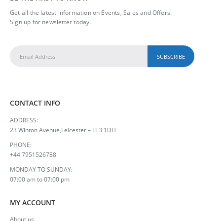
Get all the latest information on Events, Sales and Offers.
Sign up for newsletter today.
CONTACT INFO
ADDRESS:
23 Winton Avenue,Leicester – LE3 1DH
PHONE:
+44 7951526788
MONDAY TO SUNDAY:
07:00 am to 07:00 pm
MY ACCOUNT
About us