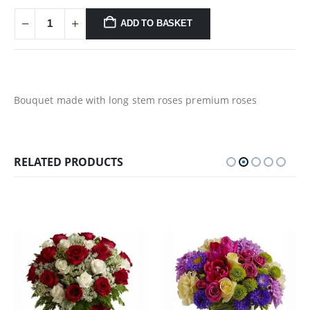
ADD TO BASKET
Bouquet made with long stem roses premium roses
RELATED PRODUCTS