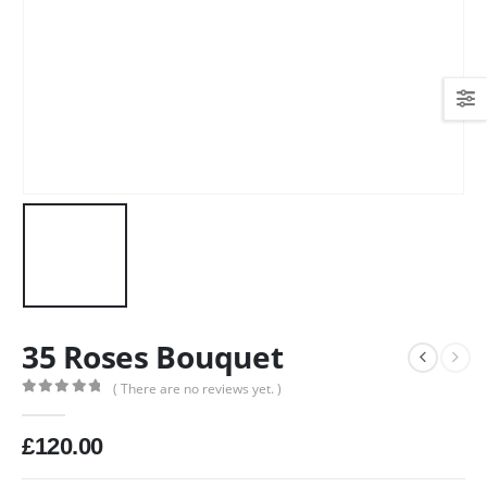
35 Roses Bouquet
( There are no reviews yet. )
0
out of 5
£
120.00