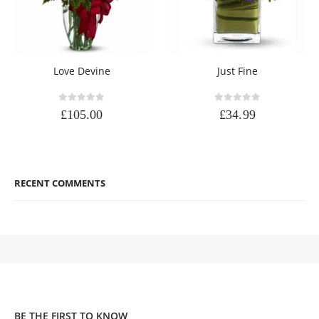
Love Devine
Just Fine
0
out of 5
0
out of 5
£
105.00
£
34.99
RECENT COMMENTS
BE THE FIRST TO KNOW