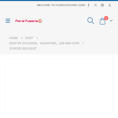
WELCOME TO FLORALFUSIONS.COM!
0
HOME
SHOP
SHOP BY OCCASION
,
VALENTINES
,
£50 AND OVER
35 ROSES BOUQUET