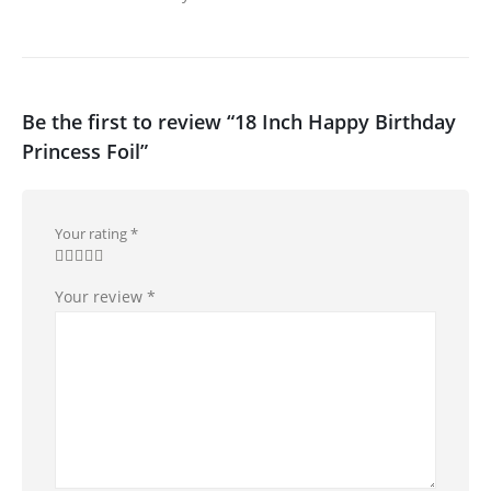
Be the first to review “18 Inch Happy Birthday
Princess Foil”
Your rating
*
Your review
*