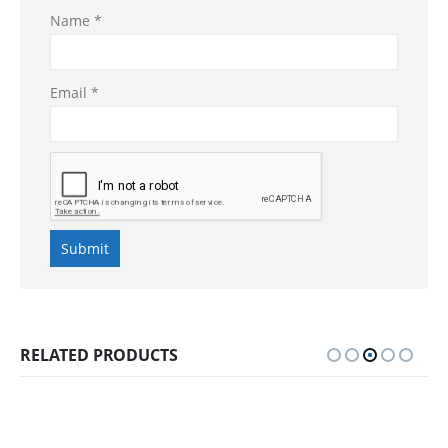
Name
*
Email
*
RELATED PRODUCTS