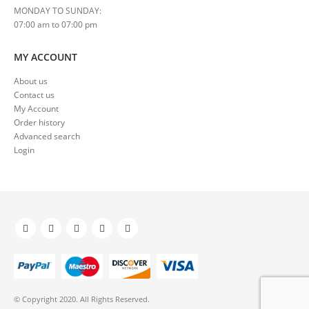
MONDAY TO SUNDAY:
07:00 am to 07:00 pm
MY ACCOUNT
About us
Contact us
My Account
Order history
Advanced search
Login
© Copyright 2020. All Rights Reserved.