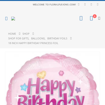
WELCOME TO FLORALFUSIONS.COM!
0
HOME
SHOP
SHOP FOR GIFTS
,
BALLOONS
,
BIRTHDAY FOILS
18 INCH HAPPY BIRTHDAY PRINCESS FOIL