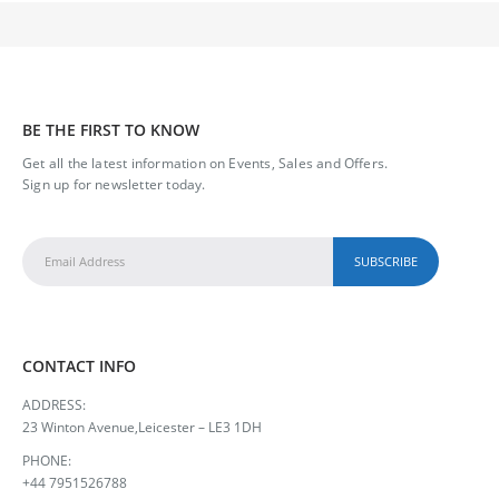
BE THE FIRST TO KNOW
Get all the latest information on Events, Sales and Offers.
Sign up for newsletter today.
CONTACT INFO
ADDRESS:
23 Winton Avenue,Leicester – LE3 1DH
PHONE:
+44 7951526788