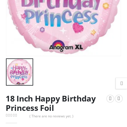
18 Inch Happy Birthday
Princess Foil
( There are no reviews yet. )
0
out of 5