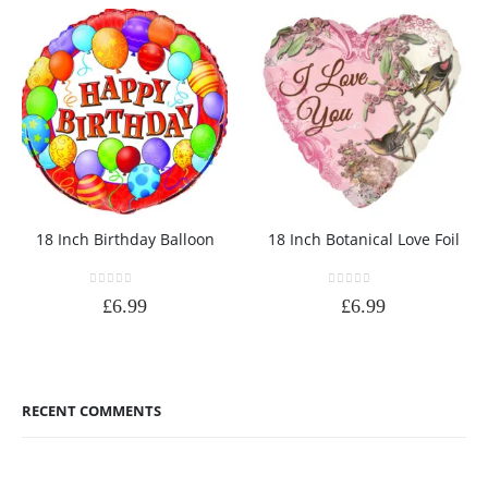
18 Inch Birthday Balloon
18 Inch Botanical Love Foil
0
out of 5
0
out of 5
£
6.99
£
6.99
RECENT COMMENTS