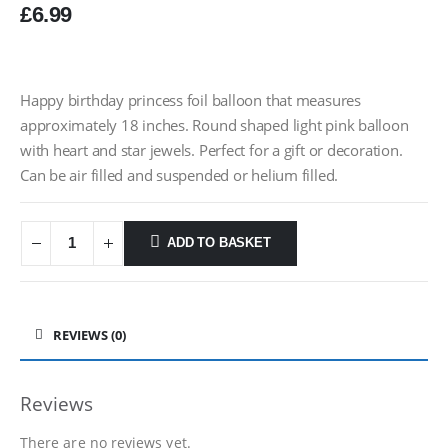
£
6.99
Happy birthday princess foil balloon that measures
approximately 18 inches. Round shaped light pink balloon
with heart and star jewels. Perfect for a gift or decoration.
Can be air filled and suspended or helium filled.
ADD TO BASKET
REVIEWS (0)
Reviews
There are no reviews yet.