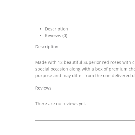
Description
Reviews (0)
Description
Made with 12 beautiful Superior red roses with ch
special occasion along with a box of premium cho
purpose and may differ from the one delivered de
Reviews
There are no reviews yet.