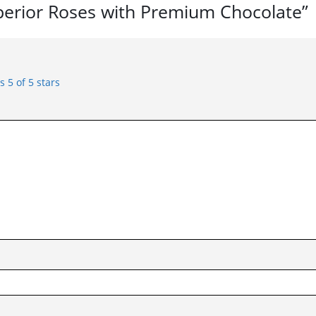
uperior Roses with Premium Chocolate”
rs
5 of 5 stars