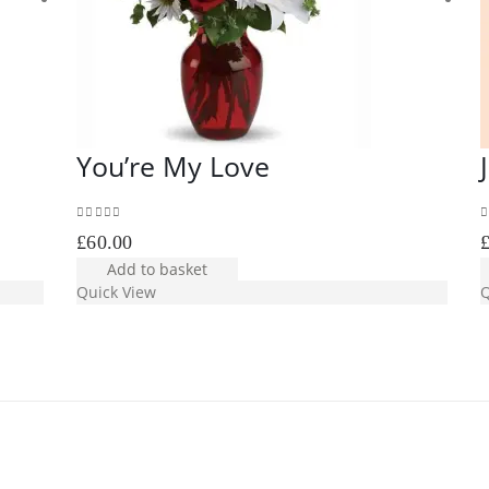
You’re My Love
0
out of 5
0
£
60.00
Add to basket
Quick View
Q