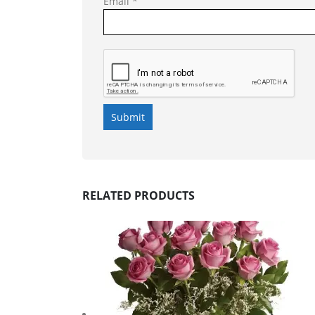
Email
*
RELATED PRODUCTS