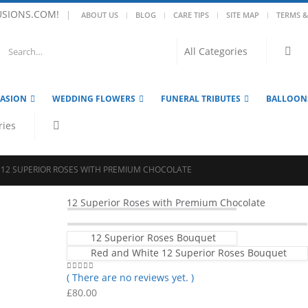
USIONS.COM!
|
ABOUT US
BLOG
CARE TIPS
SITE MAP
TERMS &
CASION
WEDDING FLOWERS
FUNERAL TRIBUTES
BALLOON
12 SUPERIOR ROSES WITH PREMIUM CHOCOLATE
12 Superior Roses with Premium Chocolate
12 Superior Roses Bouquet
Red and White 12 Superior Roses Bouquet
( There are no reviews yet. )
0
out of 5
£
80.00