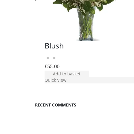
Blush
0
out of 5
£
55.00
Add to basket
Quick View
RECENT COMMENTS