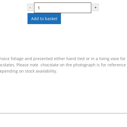
-
+
Add to basket
oice foliage and presented either hand tied or in a living vase for 
colates. Please note chocolate on the photograph is for reference
pending on stock availability.