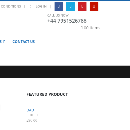
|
 CONDITIONS
LOG IN
CALL US NOW
+44 7951526788
0
0 items
S
CONTACT US
FEATURED PRODUCT
DAD
DAD
0
out of 5
0
out of 5
£
90.00
£
90.00