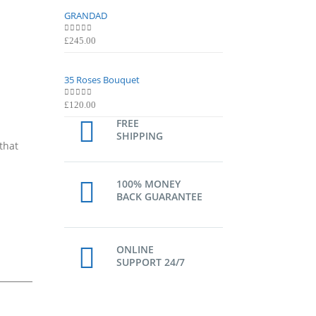
GRANDAD
GRANDAD
0
out of 5
0
out of 5
£
245.00
£
245.00
35 Roses Bouquet
35 Roses Bouquet
0
out of 5
0
out of 5
£
120.00
£
120.00
FREE
SHIPPING
that
100% MONEY
BACK GUARANTEE
ONLINE
SUPPORT 24/7