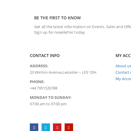
BE THE FIRST TO KNOW
Get all the latest information on Events, Sales and Offe
Sign up for newsletter today.
CONTACT INFO
MY AC
ADDRESS:
About u
23 Winton Avenue,Leicester – LE3 1DH
Contact 
My Acco
PHONE:
+44 7951526788
MONDAY TO SUNDAY:
07:00 am to 07:00 pm