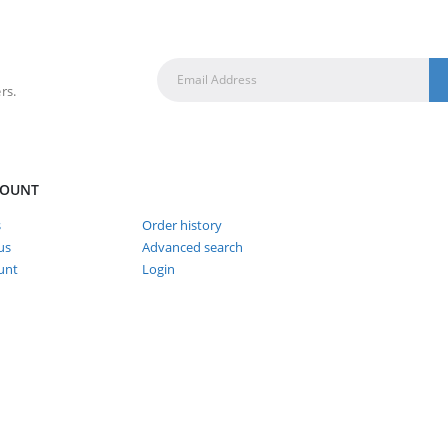
rs.
COUNT
s
Order history
us
Advanced search
unt
Login