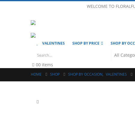
WELCOME TO FLORALF
VALENTINES
SHOP BY PRICE
SHOP BY OC
0
0 items
HOME
SHOP
SHOP BY OCCASION
,
VALENTINES