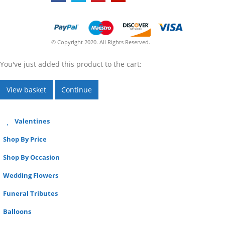
© Copyright 2020. All Rights Reserved.
You've just added this product to the cart:
View basket
Continue
Valentines
Shop By Price
Shop By Occasion
Wedding Flowers
Funeral Tributes
Balloons