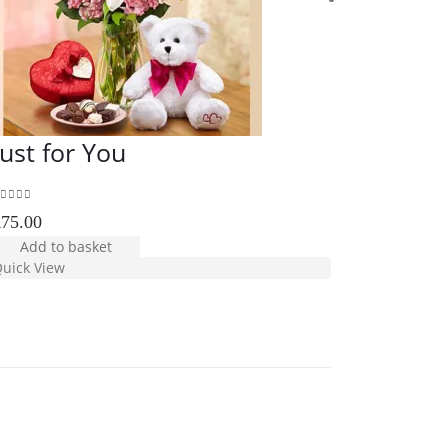
Just for You
Valenti
Premiu
out of 5
£
75.00
5.00
out of 5
Add to basket
£
110.00
uick View
Add to b
Quick View