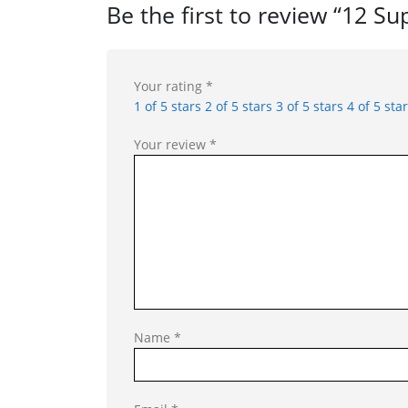
Be the first to review “12 S
Your rating
*
1 of 5 stars
2 of 5 stars
3 of 5 stars
4 of 5 sta
Your review
*
Name
*