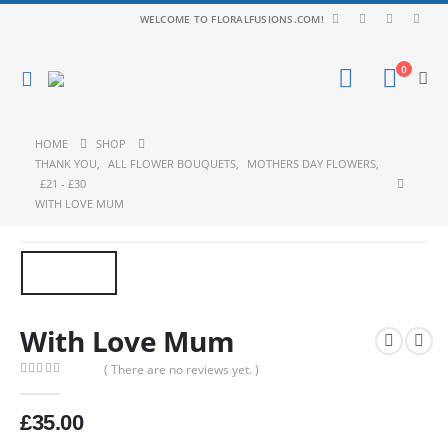
WELCOME TO FLORALFUSIONS.COM!
0
HOME
SHOP
THANK YOU
,
ALL FLOWER BOUQUETS
,
MOTHERS DAY FLOWERS
,
£21 - £30
WITH LOVE MUM
With Love Mum
( There are no reviews yet. )
0
out of 5
£
35.00