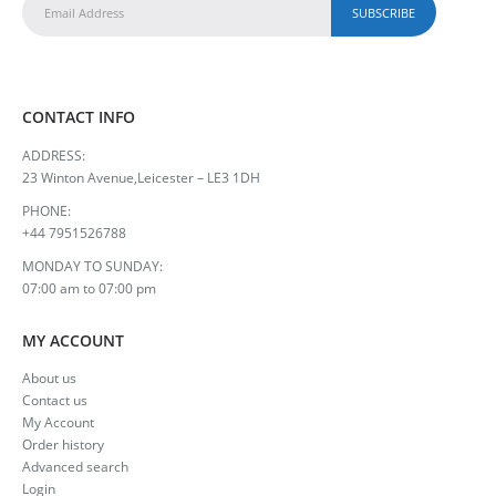
CONTACT INFO
ADDRESS:
23 Winton Avenue,Leicester – LE3 1DH
PHONE:
+44 7951526788
MONDAY TO SUNDAY:
07:00 am to 07:00 pm
MY ACCOUNT
About us
Contact us
My Account
Order history
Advanced search
Login