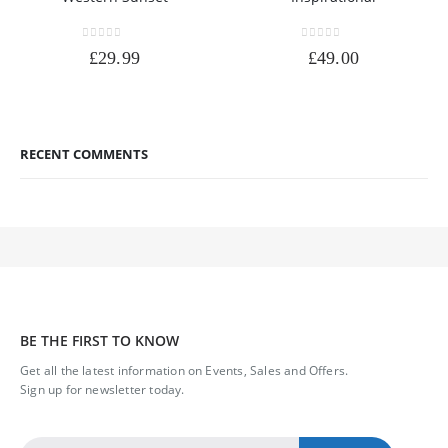
0
out of 5
0
out of 5
£
29.99
£
49.00
RECENT COMMENTS
BE THE FIRST TO KNOW
Get all the latest information on Events, Sales and Offers.
Sign up for newsletter today.