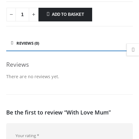
ADD TO BASKET
REVIEWS (0)
Reviews
There are no reviews yet.
Be the first to review “With Love Mum”
Your rating
*