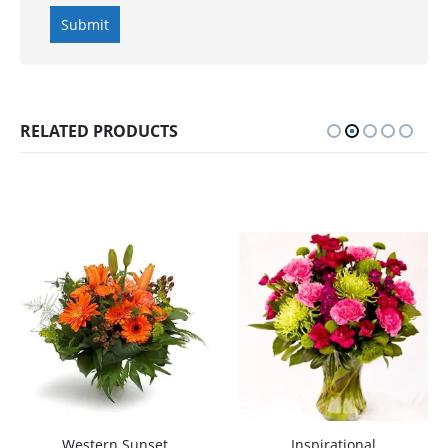
RELATED PRODUCTS
Western Sunset
Inspirational