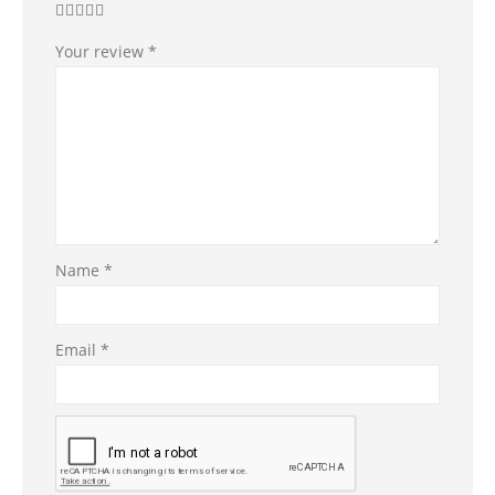
Your review
*
Name
*
Email
*