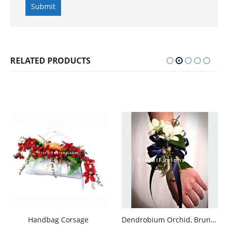
RELATED PRODUCTS
Handbag Corsage
Dendrobium Orchid, Bruno, Ruskus Corsage