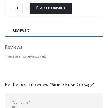
ADD TO BASKET
REVIEWS (0)
Reviews
There are no reviews yet.
Be the first to review “Single Rose Corsage”
Your rating
*