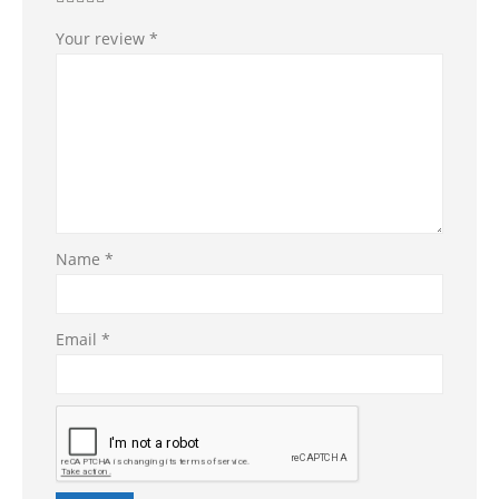
Your review
*
Name
*
Email
*