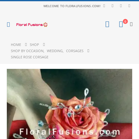
WELCOME TO FLORALFUSIONS.COM!
0
HOME
SHOP
SHOP BY OCCASION
,
WEDDING
,
CORSAGES
SINGLE ROSE CORSAGE