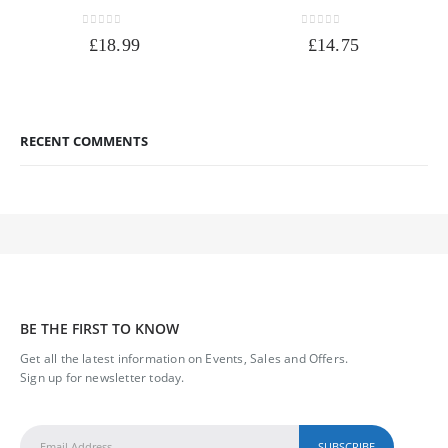
0
out of 5
0
out of 5
£
18.99
£
14.75
RECENT COMMENTS
BE THE FIRST TO KNOW
Get all the latest information on Events, Sales and Offers.
Sign up for newsletter today.