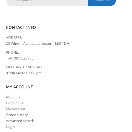
CONTACT INFO
ADDRESS:
23 Winton Avenue,Leicester – LE3 1DH
PHONE:
+44 7951526788
MONDAY TO SUNDAY:
07:00 am to 07:00 pm
MY ACCOUNT
About us
Contact us
My Account
Order history
Advanced search
Login