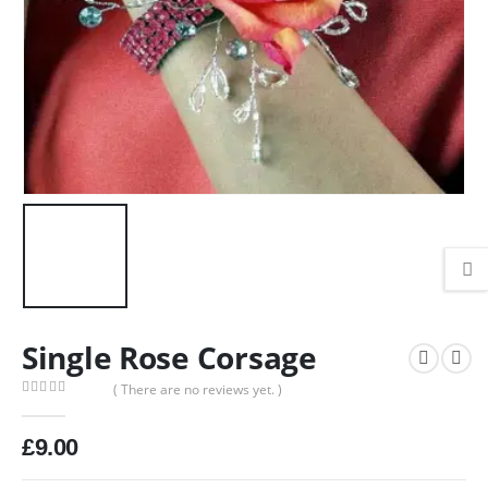
Single Rose Corsage
( There are no reviews yet. )
0
out of 5
£
9.00