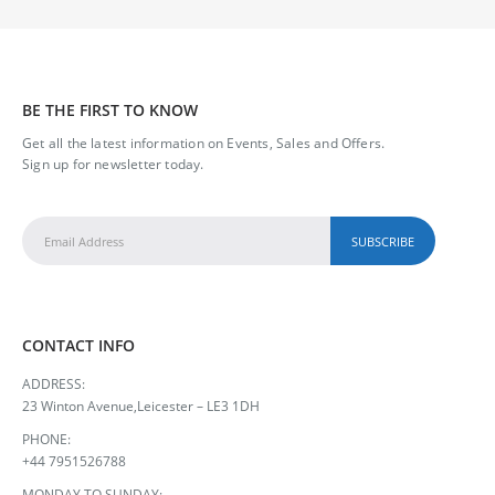
GRANDAD
0
out of 5
£
245.00
BE THE FIRST TO KNOW
35 Roses Bouquet
Get all the latest information on Events, Sales and Offers.
Sign up for newsletter today.
0
out of 5
£
120.00
CONTACT INFO
ADDRESS:
23 Winton Avenue,Leicester – LE3 1DH
PHONE:
+44 7951526788
MONDAY TO SUNDAY: