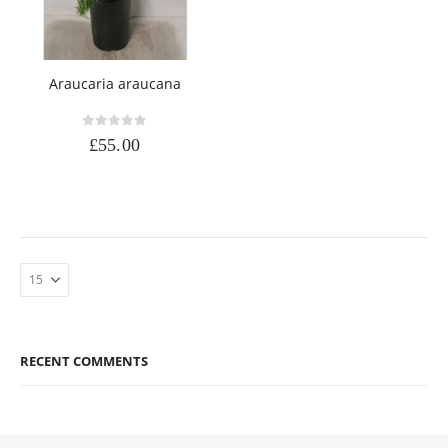
Araucaria araucana
0
out of 5
£
55.00
RECENT COMMENTS
DAD
0
out of 5
£
90.00