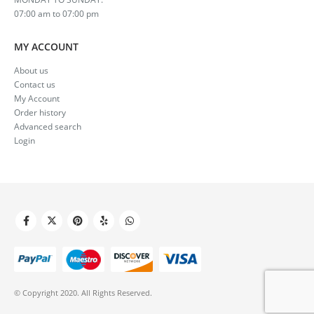
07:00 am to 07:00 pm
MY ACCOUNT
About us
Contact us
My Account
Order history
Advanced search
Login
© Copyright 2020. All Rights Reserved.