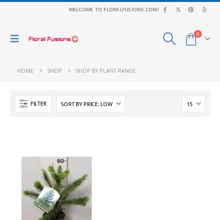
WELCOME TO FLORALFUSIONS.COM!
0
HOME
SHOP
SHOP BY PLANT RANGE
FILTER