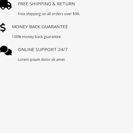
FREE SHIPPING & RETURN
Free shipping on all orders over $99.
MONEY BACK GUARANTEE
100% money back guarantee.
ONLINE SUPPORT 24/7
Lorem ipsum dolor sit amet.